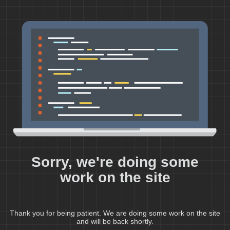
Sorry, we're doing some
work on the site
Thank you for being patient. We are doing some work on the site
and will be back shortly.