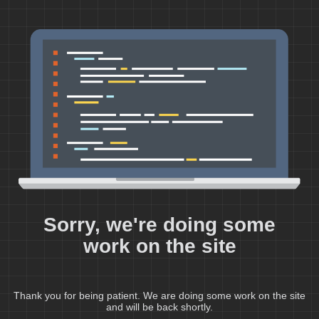
Sorry, we're doing some
work on the site
Thank you for being patient. We are doing some work on the site
and will be back shortly.