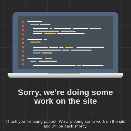
Sorry, we're doing some
work on the site
Thank you for being patient. We are doing some work on the site
and will be back shortly.