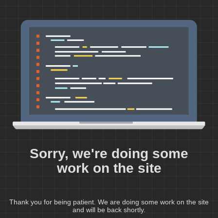
Sorry, we're doing some
work on the site
Thank you for being patient. We are doing some work on the site
and will be back shortly.