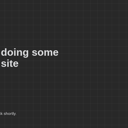
e doing some
site
k shortly.