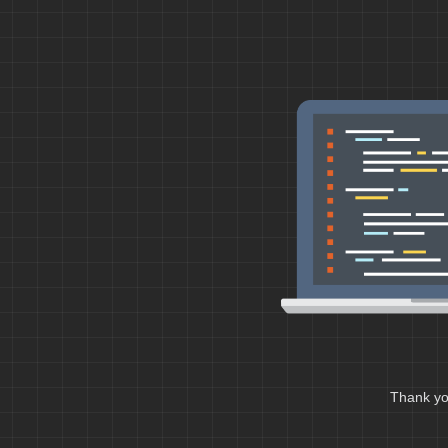
Thank you