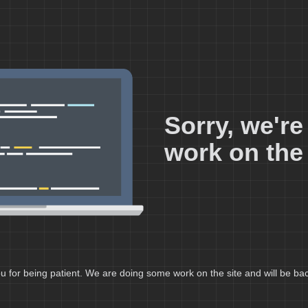
Sorry, we'r
work on the 
 for being patient. We are doing some work on the site and will be bac