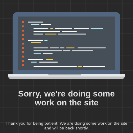
Sorry, we're doing some
work on the site
Thank you for being patient. We are doing some work on the site
and will be back shortly.